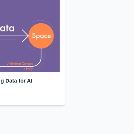
 Data for AI