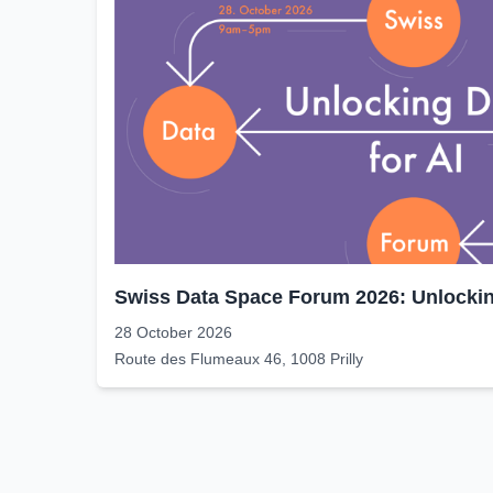
Swiss Data Space Forum 2026: Unlocking
28 October 2026
Route des Flumeaux 46, 1008 Prilly