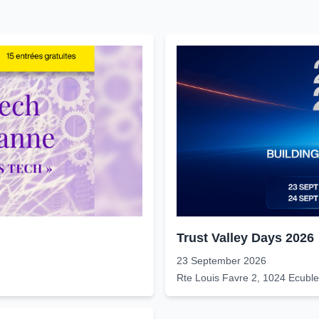
Trust Valley Days 2026
23 September 2026
Rte Louis Favre 2, 1024 Ecubl