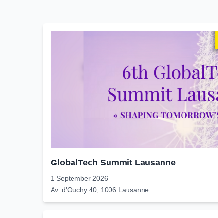
GlobalTech Summit Lausanne
1 September 2026
Av. d'Ouchy 40, 1006 Lausanne