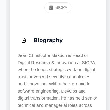
SICPA
Biography
Jean-Christophe Makuch is Head of
Digital Research & Innovation at SICPA,
where he leads strategic work on digital
trust, advanced security technologies
and innovation. With a background in
software engineering, DevOps and
digital transformation, he has held senior
technical and managerial roles across