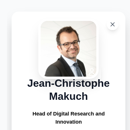
Jean-Christophe
Makuch
Head of Digital Research and
Innovation