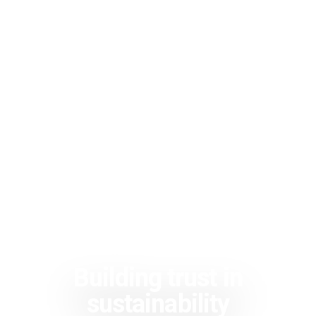
Building trust in
sustainability