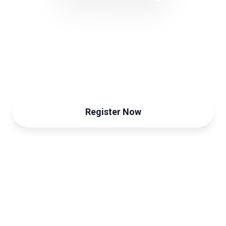
Trust & Sustainability Forum
September 12, 2024
Register Now
View Programme