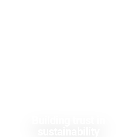
Building trust in
sustainability