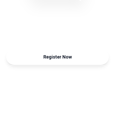
Trust & Sustainability Forum
September 12, 2024
Register Now
View Programme