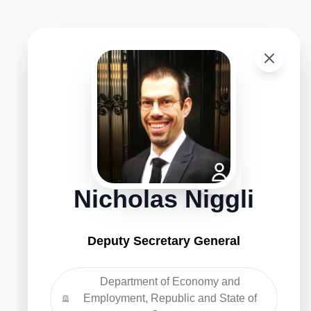
Nicholas Niggli
Deputy Secretary General
Department of Economy and
Employment, Republic and State of