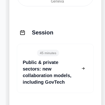
Geneva
Session
10:50
45 minutes
Public & private
sectors: new
collaboration models,
including GovTech