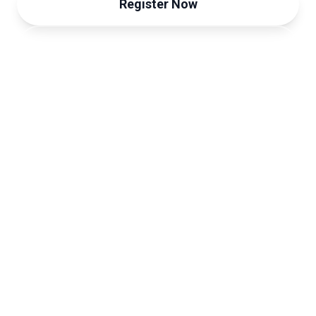
Register Now
View Programme