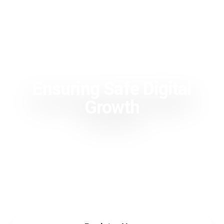
Ensuring Safe Digital
Growth
Trust Valley Day 2024
October 17, 2024