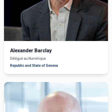
Alexander Barclay
Délégué au Numérique
Republic and State of Geneva