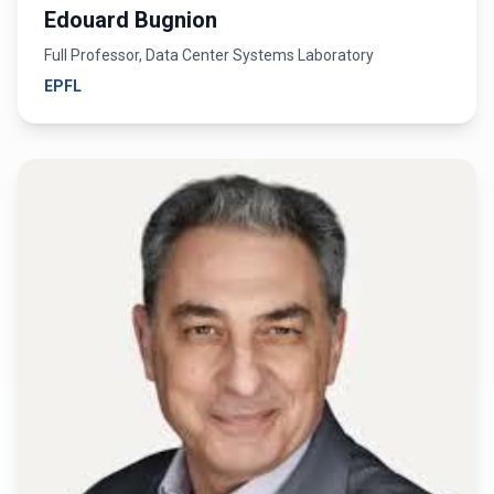
Edouard Bugnion
Full Professor, Data Center Systems Laboratory
EPFL