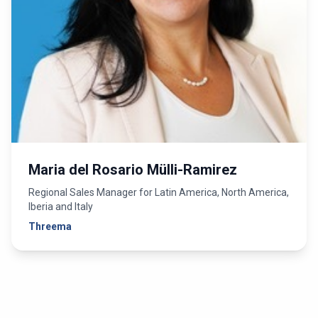
Maria del Rosario Mülli-Ramirez
Regional Sales Manager for Latin America, North America,
Iberia and Italy
Threema