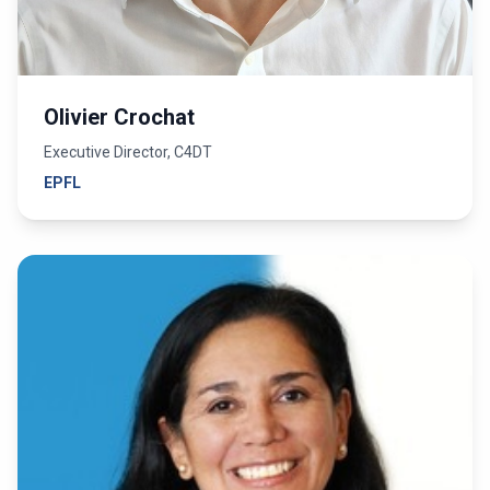
Olivier Crochat
Executive Director, C4DT
EPFL