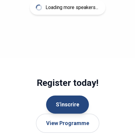
Loading more speakers...
Register today!
S'inscrire
View Programme