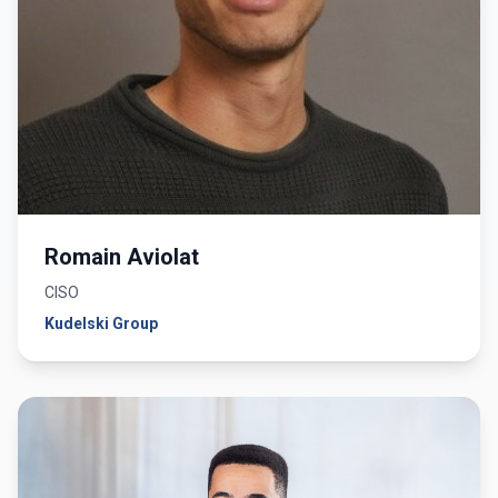
Romain Aviolat
CISO
Kudelski Group