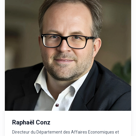
Raphaël Conz
Directeur du Département des Affaires Economiques et