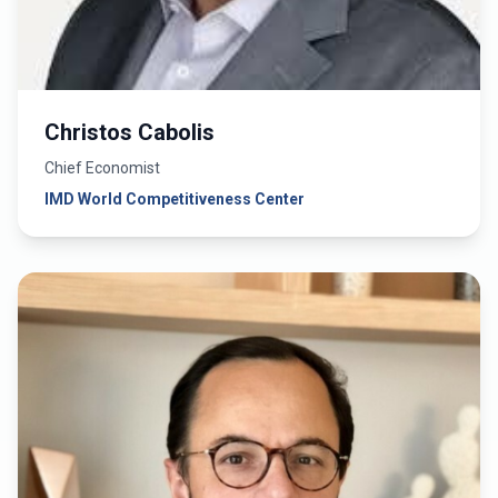
Christos Cabolis
Chief Economist
IMD World Competitiveness Center