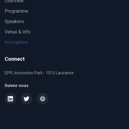
Overview
Programme
Speakers
Venue & Info
Inscription
Connect
EPFL Innovation Park - 1015 Lausanne
Suivez-nous