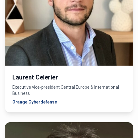
Laurent Celerier
Executive vice-president Central Europe & International
Business
Orange Cyberdefense