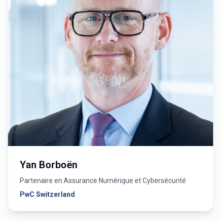
Yan Borboën
Partenaire en Assurance Numérique et Cybersécurité
PwC Switzerland