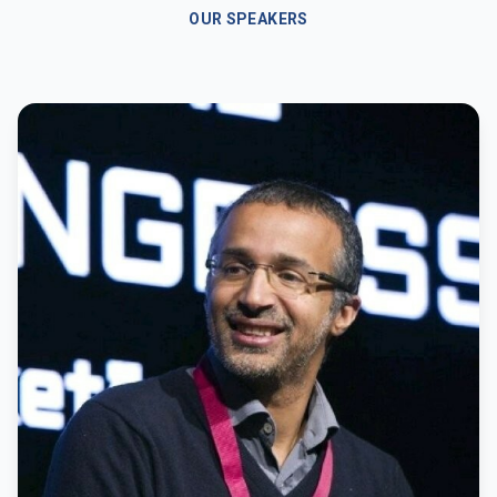
OUR SPEAKERS