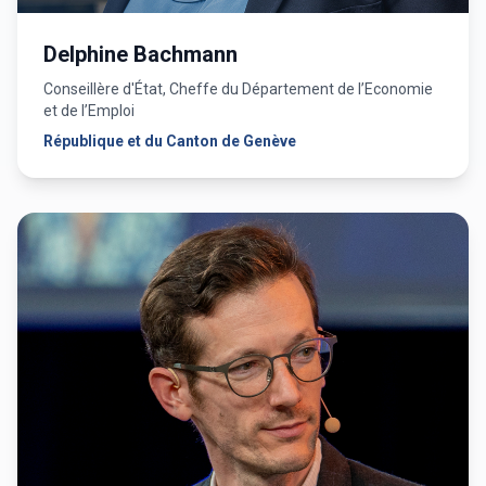
Delphine Bachmann
Conseillère d'État, Cheffe du Département de l’Economie
et de l’Emploi
République et du Canton de Genève