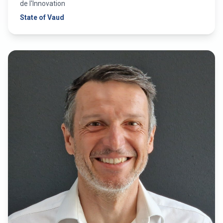
de l'Innovation
State of Vaud