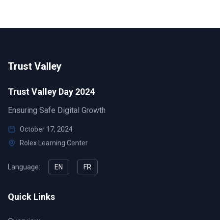
Trust Valley
Trust Valley Day 2024
Ensuring Safe Digital Growth
October 17, 2024
Rolex Learning Center
Language:
EN
FR
Quick Links