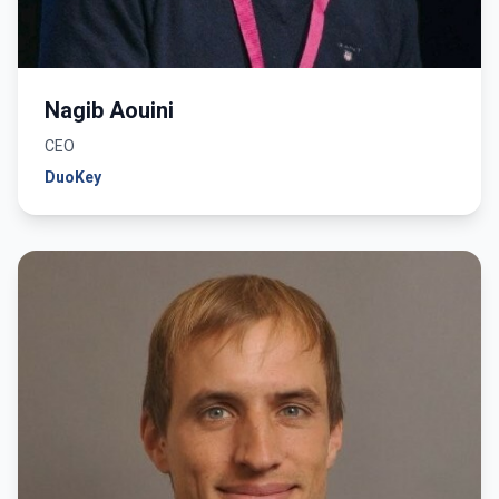
Nagib Aouini
CEO
DuoKey