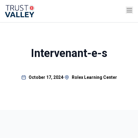
Intervenant-e-s
October 17, 2024
Rolex Learning Center