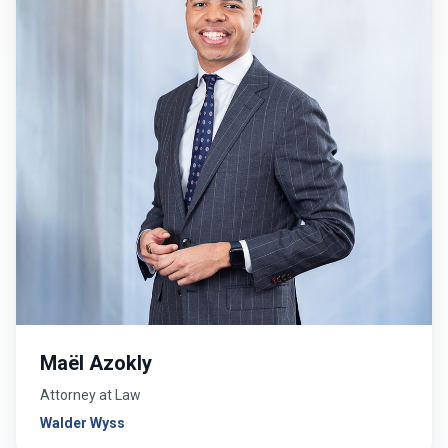
Maël Azokly
Attorney at Law
Walder Wyss