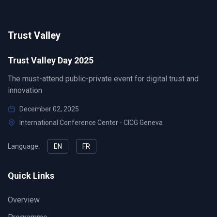
Trust Valley
Trust Valley Day 2025
The must-attend public-private event for digital trust and
innovation
December 02, 2025
International Conference Center - CICG Geneva
Language:
EN
FR
Quick Links
Overview