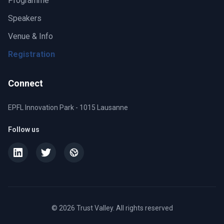
Programme
Speakers
Venue & Info
Registration
Connect
EPFL Innovation Park - 1015 Lausanne
Follow us
© 2026 Trust Valley. All rights reserved