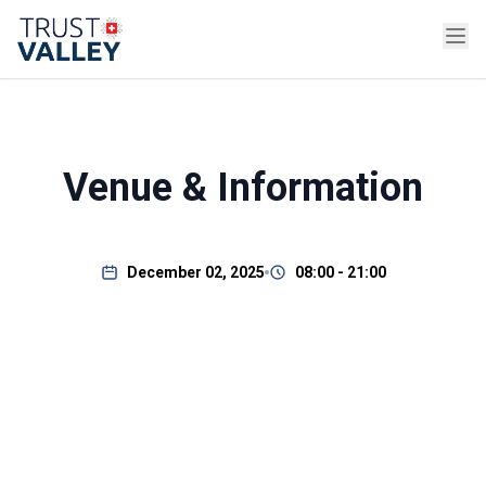
Venue & Information
December 02, 2025
08:00 - 21:00