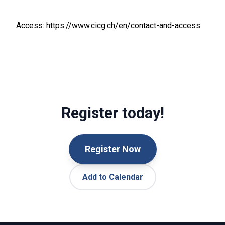
Access: https://www.cicg.ch/en/contact-and-access
Register today!
Register Now
Add to Calendar