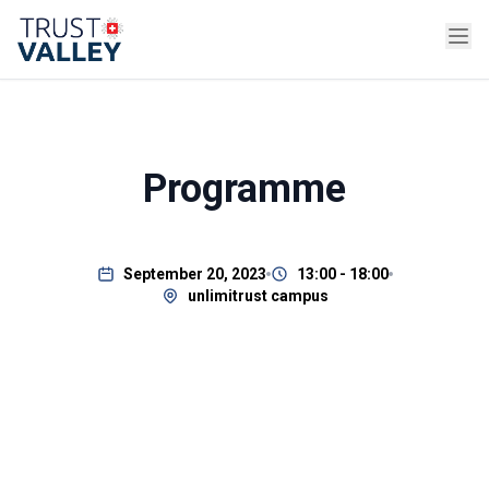
Programme
September 20, 2023
13:00 - 18:00
unlimitrust campus