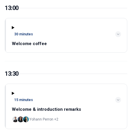
13:00
30 minutes
Welcome coffee
13:30
15 minutes
Welcome & introduction remarks
Yohann Perron +2