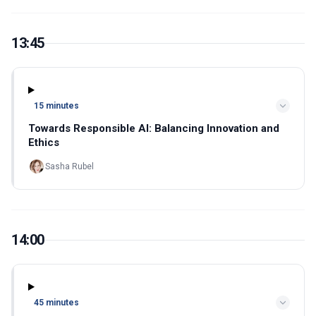
13:45
15 minutes
Towards Responsible AI: Balancing Innovation and
Ethics
Sasha Rubel
14:00
45 minutes