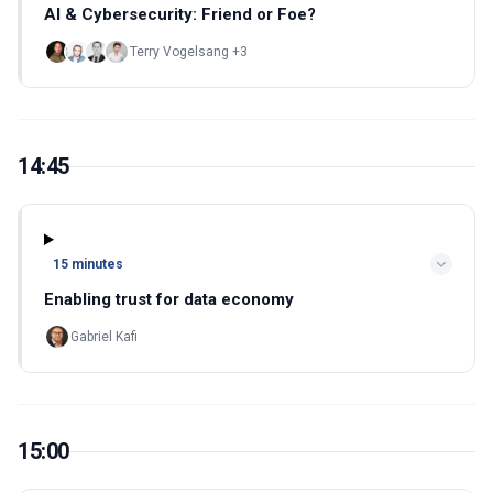
AI & Cybersecurity: Friend or Foe?
Terry Vogelsang +3
14:45
15 minutes
Enabling trust for data economy
Gabriel Kafi
15:00