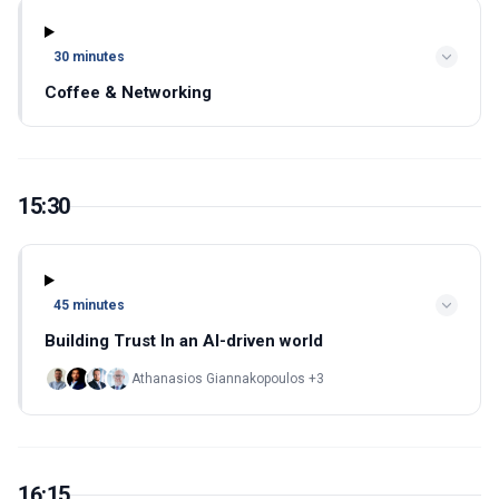
30 minutes
Coffee & Networking
15:30
45 minutes
Building Trust In an AI-driven world
Athanasios Giannakopoulos +3
16:15