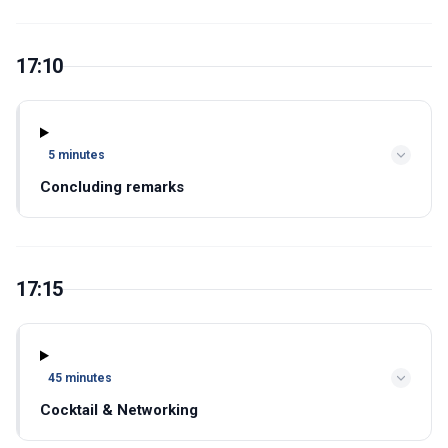
17:10
5 minutes
Concluding remarks
17:15
45 minutes
Cocktail & Networking