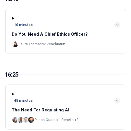
10 minutes
Do You Need A Chief Ethics Officer?
Laura Tocmacov Venchiarutti
16:25
45 minutes
The Need For Regulating AI
Prisca Quadroni-Renella +3