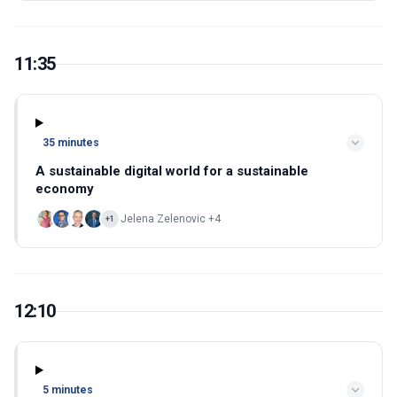
11:35
35 minutes
A sustainable digital world for a sustainable
economy
Jelena Zelenovic +4
+1
12:10
5 minutes