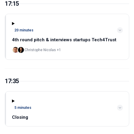
17:15
20 minutes
4th round pitch & interviews startups Tech4Trust
Christophe Nicolas +1
17:35
5 minutes
Closing