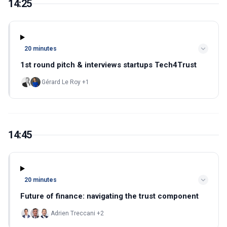
14:25
20 minutes
1st round pitch & interviews startups Tech4Trust
Gérard Le Roy +1
14:45
20 minutes
Future of finance: navigating the trust component
Adrien Treccani +2