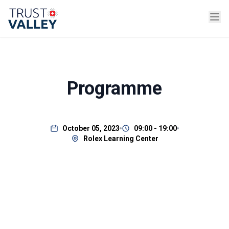
Programme
October 05, 2023
09:00 - 19:00
Rolex Learning Center