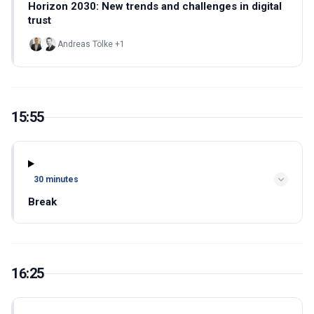
Horizon 2030: New trends and challenges in digital
trust
Andreas Tölke +1
15:55
30 minutes
Break
16:25