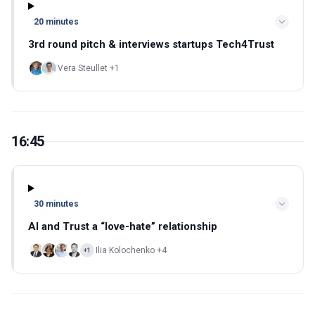
20 minutes
3rd round pitch & interviews startups Tech4Trust
Vera Steullet +1
16:45
30 minutes
AI and Trust a “love-hate” relationship
Ilia Kolochenko +4
+1