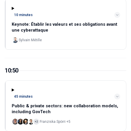
10 minutes
Keynote: Établir les valeurs et ses obligations avant
une cyberattaque
Sylvain Métille
10:50
45 minutes
Public & private sectors: new collaboration models,
including GovTech
Franziska Spörri +5
+2