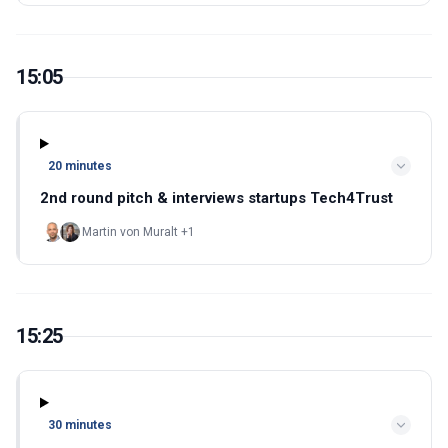
15:05
20 minutes
2nd round pitch & interviews startups Tech4Trust
Martin von Muralt +1
15:25
30 minutes