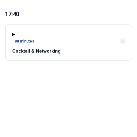
17:40
80 minutes
Cocktail & Networking