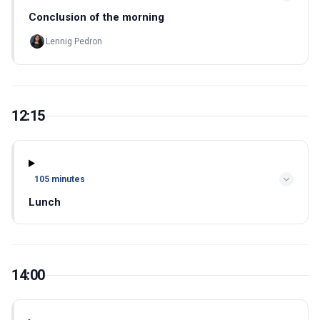
Conclusion of the morning
Lennig Pedron
12:15
105 minutes
Lunch
14:00