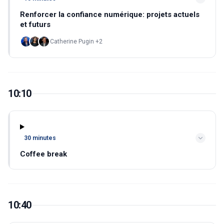
Renforcer la confiance numérique: projets actuels
et futurs
Catherine Pugin +2
10:10
30 minutes
Coffee break
10:40