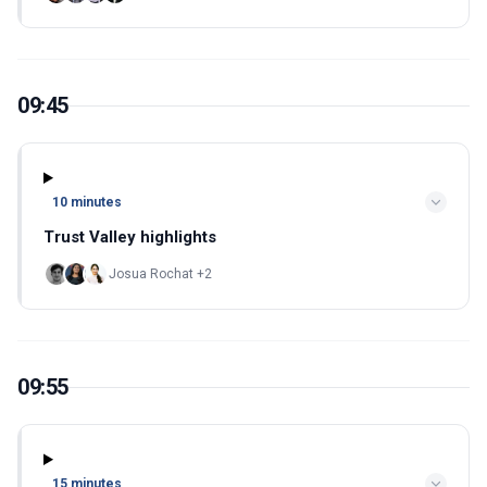
09:45
10 minutes
Trust Valley highlights
Josua Rochat +2
09:55
15 minutes