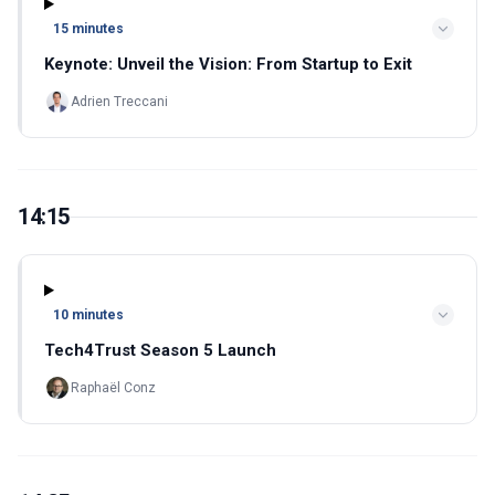
15 minutes
Keynote: Unveil the Vision: From Startup to Exit
Adrien Treccani
14:15
10 minutes
Tech4Trust Season 5 Launch
Raphaël Conz