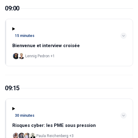
09:00
15 minutes
Bienvenue et interview croisée
Lennig Pedron +1
09:15
30 minutes
Risques cyber: les PME sous pression
Paula Reichenberg +3